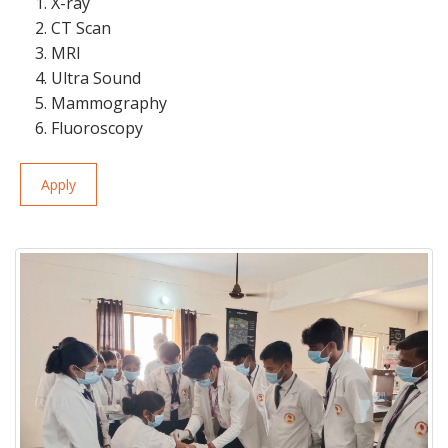
1. X-ray
2. CT Scan
3. MRI
4. Ultra Sound
5. Mammography
6. Fluoroscopy
Apply