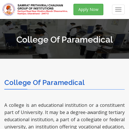
Apply Now
Toggl
navig
College Of Paramedical
College Of Paramedical
A college is an educational institution or a constituent
part of University. It may be a degree-awarding tertiary
educational institution, a part of a collegiate or federal
university, an institution offering vocational education,