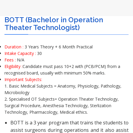
BOTT (Bachelor in Operation
Theater Technologist)
Duration :
3 Years Theory + 6 Month Practical
Intake Capacity :
30
Fees :
N/A
Eligibility :
Candidate must pass 10+2 with (PCB/PCM) from a
recognised board, usually with minimum 50% marks.
Important Subjects:
1. Basic Medical Subjects = Anatomy, Physiology, Pathology,
Microbiology
2. Specialised OT Subjects= Operation Theater Technology,
Surgical Procedure, Anesthesia Technology, Sterlization
Technology, Pharmacology, Medical ethics.
BOTT is a 3 year program that trains the students to
assist surgeons during operations and it also assist