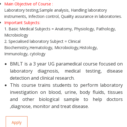
Main Objective of Course :
Laboratory testing,Sample analysis, Handling laboratory
instruments, Infection control, Quality assurance in laboratories.
Important Subjects:
1. Basic Medical Subjects = Anatomy, Physiology, Pathology,
Microbiology
2. Specialised laboratory Subject = Clinical
Biochemistry,Hematology, Microbiology,Histology,
Immunology, cytology
BMLT is a 3 year UG paramedical course focused on
laboratory diagnosis, medical testing, disease
detection and clinical research.
This course trains students to perform laboratory
investigation on blood, urine, body fluids, tissues
and other biological sample to help doctors
,diagnose, monitor and treat disease.
Apply