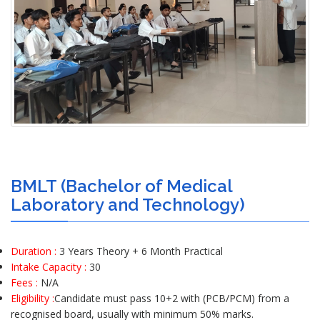
BMLT (Bachelor of Medical
Laboratory and Technology)
Duration :
3 Years Theory + 6 Month Practical
Intake Capacity :
30
Fees :
N/A
Eligibility :
Candidate must pass 10+2 with (PCB/PCM) from a
recognised board, usually with minimum 50% marks.