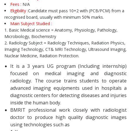
Fees :
N/A
Eligibility :
Candidate must pass 10+2 with (PCB/PCM) from a
recognised board, usually with minimum 50% marks.
Main Subject Studied :
1. Basic Medical science = Anatomy, Physiology, Pathology,
Microbiology, Biochemistry
2. Radiology Subject = Radiology Techniques, Radiation Physics,
Imaging Technology, CT& MRI Technology, Ultrasound Imaging,
Nuclear Medicine, Radiation Protection.
It is a 3 years UG program (Including internship)
focused on medical imaging and diagnostic
radiology. The course trains students to operate
advanced imaging equipments used in hospitals a
diagnostic centers for detecting diseases and injuries
inside the human body.
BMRIT professional work closely with radiologist
doctor to produce high quality diagnostic images
using technologies such as