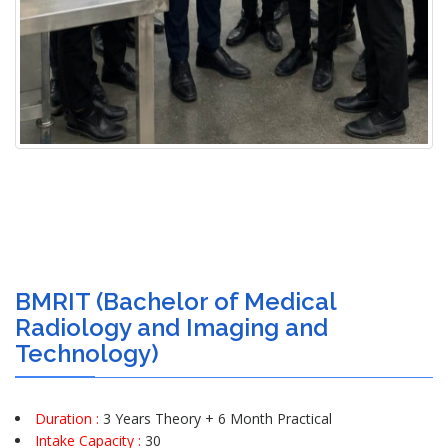
BMRIT (Bachelor of Medical
Radiology and Imaging and
Technology)
Duration :
3 Years Theory + 6 Month Practical
Intake Capacity :
30