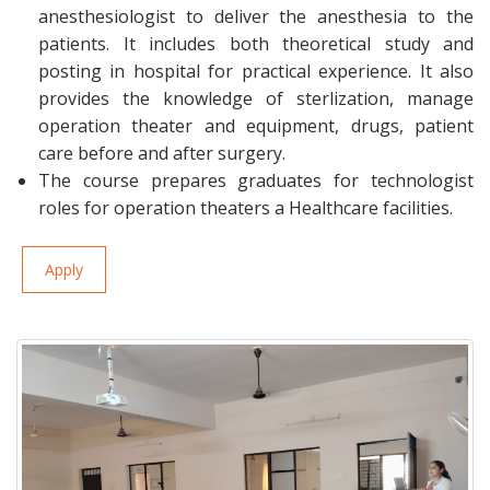
anesthesiologist to deliver the anesthesia to the
patients. It includes both theoretical study and
posting in hospital for practical experience. It also
provides the knowledge of sterlization, manage
operation theater and equipment, drugs, patient
care before and after surgery.
The course prepares graduates for technologist
roles for operation theaters a Healthcare facilities.
Apply