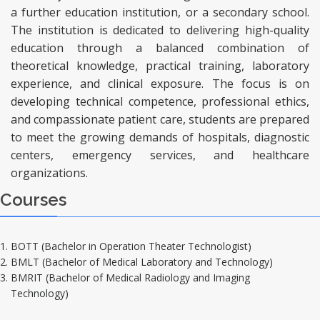
a further education institution, or a secondary school.
The institution is dedicated to delivering high-quality
education through a balanced combination of
theoretical knowledge, practical training, laboratory
experience, and clinical exposure. The focus is on
developing technical competence, professional ethics,
and compassionate patient care, students are prepared
to meet the growing demands of hospitals, diagnostic
centers, emergency services, and healthcare
organizations.
Courses
BOTT (Bachelor in Operation Theater Technologist)
BMLT (Bachelor of Medical Laboratory and Technology)
BMRIT (Bachelor of Medical Radiology and Imaging
Technology)