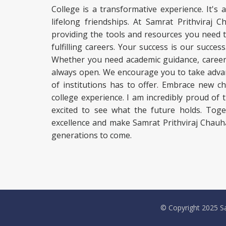
College is a transformative experience. It's 
lifelong friendships. At Samrat Prithviraj
providing the tools and resources you need 
fulfilling careers. Your success is our succe
Whether you need academic guidance, career c
always open. We encourage you to take advan
of institutions has to offer. Embrace new c
college experience. I am incredibly proud of
excited to see what the future holds. Toge
excellence and make Samrat Prithviraj Chauh
generations to come.
© Copyright 2025 Sa