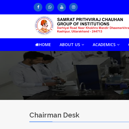
HOME
ABOUT US
ACADEMICS
Chairman Desk