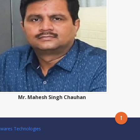
Mr. Mahesh Singh Chauhan
twares Technologies