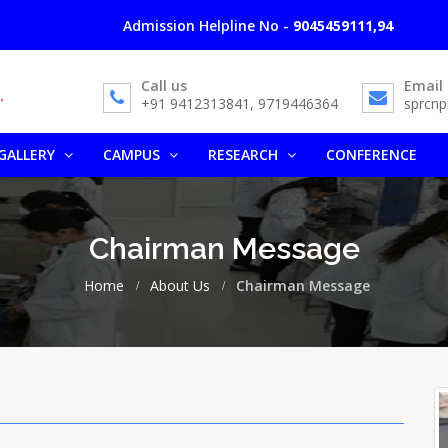
Admission Helpline No -
9045459111,9412313841, 
Call us
Email
+91 9412313841, 9719446364
sprcn
GALLERY
CAMPUS
RESEARCH
CONFERENCE
Chairman Message
Home
About Us
Chairman Message