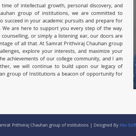
a time of intellectual growth, personal discovery, and
 Chauhan group of institutions, we are committed to
to succeed in your academic pursuits and prepare for
ss. We are here to support you every step of the way.
ounselling, or simply a listening ear, our doors are
tage of all that. At Samrat Prithviraj Chauhan group
hallenges, explore your interests, and maximize your
 the achievements of our college community, and I am
ther, we will continue to build upon our legacy of
an group of Institutions a beacon of opportunity for
mrat Prithviraj Chauhan group of institutions | Designed By
Hsv Sof