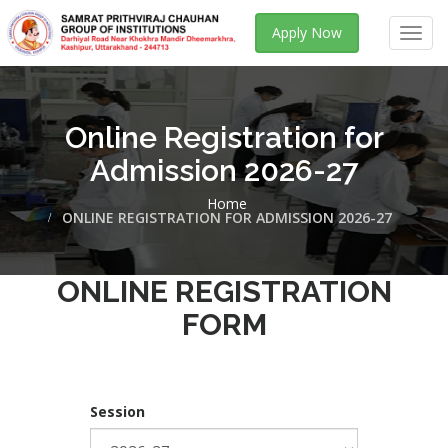
Apply Now
Toggl
navig
Online Registration for
Admission 2026-27
Home
ONLINE REGISTRATION FOR ADMISSION 2026-27
ONLINE REGISTRATION
FORM
Session