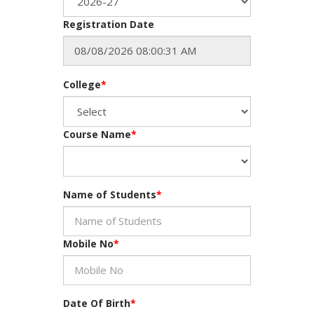
Registration Date
College
*
Course Name
*
Name of Students
*
Mobile No
*
Date Of Birth
*