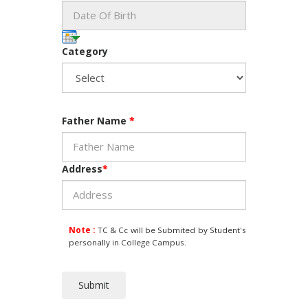
Category
Father Name
*
Address
*
Note :
TC & Cc will be Submited by Student's
personally in College Campus.