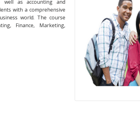
as well as accounting and
dents with a comprehensive
usiness world. The course
ing, Finance, Marketing,