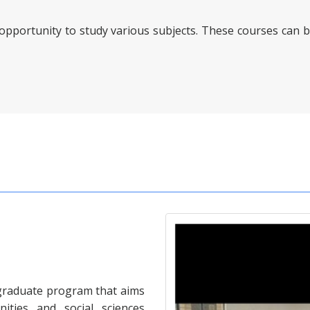
 opportunity to study various subjects. These courses can b
rgraduate program that aims
ities and social sciences