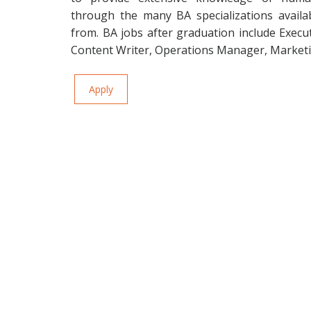
through the many BA specializations availa
from. BA jobs after graduation include Execu
Content Writer, Operations Manager, Marketi
Apply