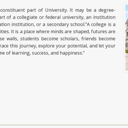
 constituent part of University. It may be a degree-
rt of a collegiate or federal university, an institution
tion institution, or a secondary school."A college is a
es. It is a place where minds are shaped, futures are
ese walls, students become scholars, friends become
ace this journey, explore your potential, and let your
ime of learning, success, and happiness."