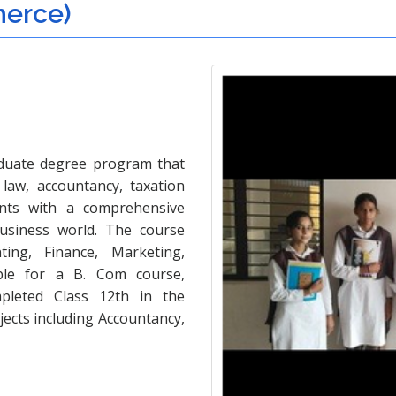
merce)
duate degree program that
law, accountancy, taxation
ents with a comprehensive
usiness world. The course
ing, Finance, Marketing,
le for a B. Com course,
leted Class 12th in the
cts including Accountancy,