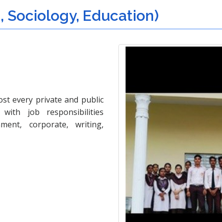
i, Sociology, Education)
ost every private and public
with job responsibilities
ment, corporate, writing,