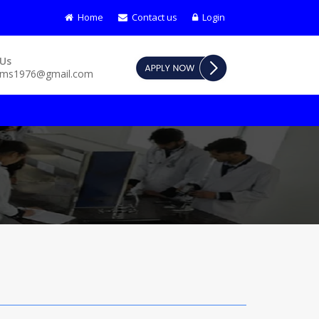
Home
Contact us
Login
dmission open for course - B.Sc Nursing (BASIC) | G.N.M | P.B B
 Us
pms1976@gmail.com