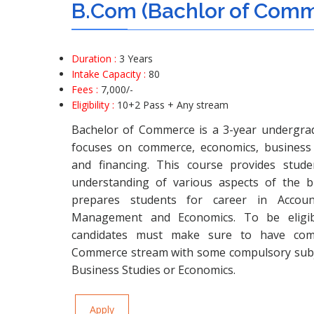
B.Com (Bachlor of Com
Duration :
3 Years
Intake Capacity :
80
Fees :
7,000
/-
Eligibility :
10+2 Pass
+ Any stream
Bachelor of Commerce is a 3-year undergra
focuses on commerce, economics, business 
and financing. This course provides stud
understanding of various aspects of the b
prepares students for career in Account
Management and Economics. To be eligib
candidates must make sure to have comp
Commerce stream with some compulsory subje
Business Studies or Economics.
Apply