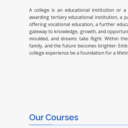
A college is an educational institution or a
awarding tertiary educational institution, a pa
offering vocational education, a further educa
gateway to knowledge, growth, and opportuniti
moulded, and dreams take flight. Within th
family, and the future becomes brighter. Embr
college experience be a foundation for a lifet
Our Courses