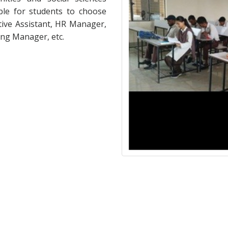
ble for students to choose
tive Assistant, HR Manager,
ng Manager, etc.