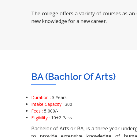
The college offers a variety of courses as an
new knowledge for a new career.
BA (Bachlor Of Arts)
Duration :
3 Years
Intake Capacity :
300
Fees :
5,000
/-
Eligibility :
10+2 Pass
Bachelor of Arts or BA, is a three year unde
to provide extensive knowledge of human