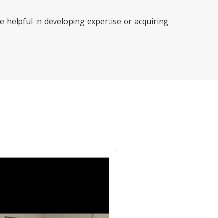
e helpful in developing expertise or acquiring