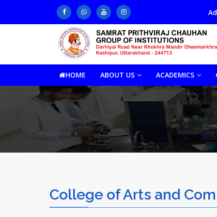
Admission He
HOME
ABOUT US
ACADEMICS
College of Arts and Co