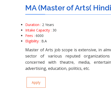
MA (Master of Arts( Hind
Duration :
2 Years
Intake Capacity :
30
Fees :
6000
Eligibility :
B.A
Master of Arts job scope is extensive, in alm
sector of various reputed organizations 
concerned with theatre, media, entertain
advertising, education, politics, etc.
Apply