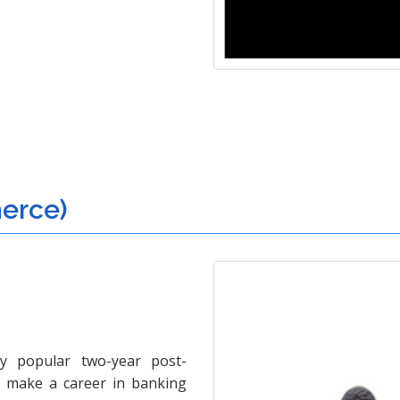
erce)
y popular two-year post-
o make a career in banking