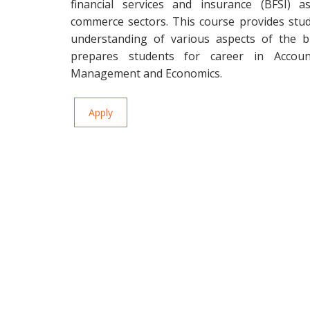
financial services and insurance (BFSI) 
commerce sectors. This course provides stu
understanding of various aspects of the b
prepares students for career in Account
Management and Economics.
Apply