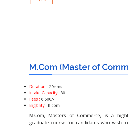
M.Com (Master of Comm
Duration :
2 Years
Intake Capacity :
30
Fees :
6,500/-
Eligibility :
B.com
M.Com, Masters of Commerce, is a highl
graduate course for candidates who wish t