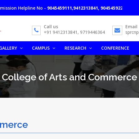
lpline No -
9045459111,9412313841, 9045459222, 9761666365
A
Call us
Email
+91 9412313841, 9719446364
sprcn
GALLERY
CAMPUS
RESEARCH
CONFERENCE
College of Arts and Commerce
mmerce