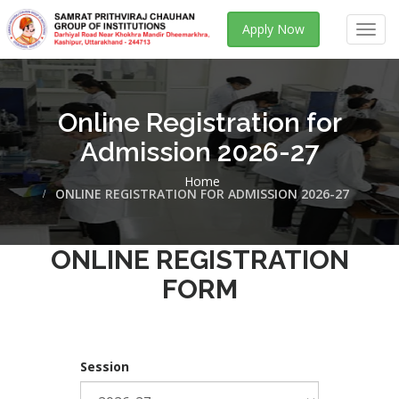
Apply Now
Toggl
navig
Online Registration for
Admission 2026-27
Home
ONLINE REGISTRATION FOR ADMISSION 2026-27
ONLINE REGISTRATION
FORM
Session