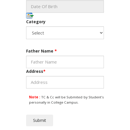
Category
Father Name
*
Address
*
Note :
TC & Cc will be Submited by Student's
personally in College Campus.