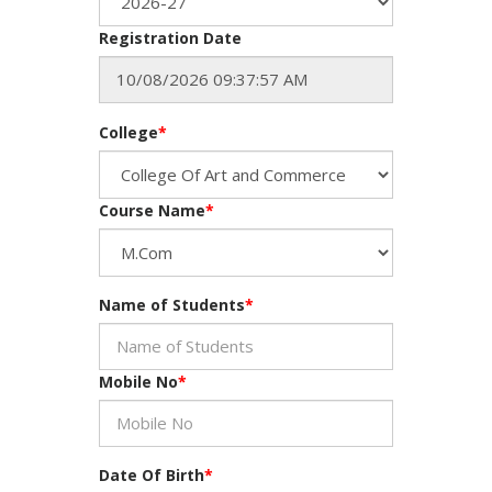
Registration Date
College
*
Course Name
*
Name of Students
*
Mobile No
*
Date Of Birth
*