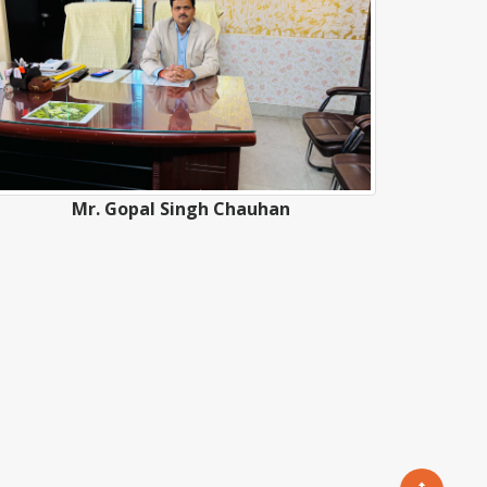
Mr. Gopal Singh Chauhan