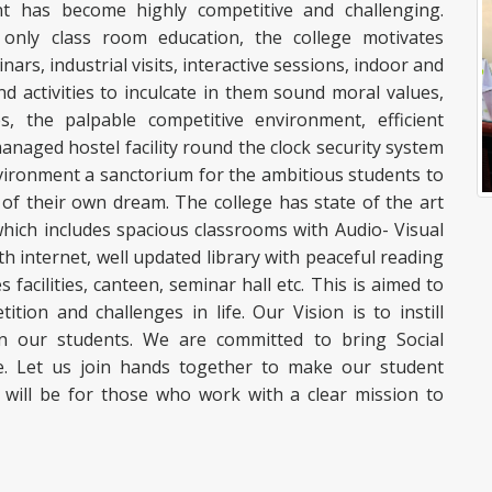
t has become highly competitive and challenging.
h only class room education, the college motivates
nars, industrial visits, interactive sessions, indoor and
activities to inculcate in them sound moral values,
s, the palpable competitive environment, efficient
anaged hostel facility round the clock security system
ironment a sanctorium for the ambitious students to
 of their own dream. The college has state of the art
which includes spacious classrooms with Audio- Visual
h internet, well updated library with peaceful reading
acilities, canteen, seminar hall etc. This is aimed to
ion and challenges in life. Our Vision is to instill
 our students. We are committed to bring Social
. Let us join hands together to make our student
 will be for those who work with a clear mission to