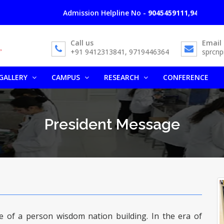
Admission Helpline No -
9045459111,9412313841,
Call us
Email
+91 9412313841, 9719446364
sprcn
GALLERY
CAMPUS
RESEARCH
CONFERENCE
President Message
ure of a person wisdom nation building. In the era of