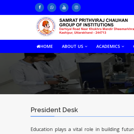
HOME
ABOUT US
ACADEMICS
President Desk
Education plays a vital role in building fut