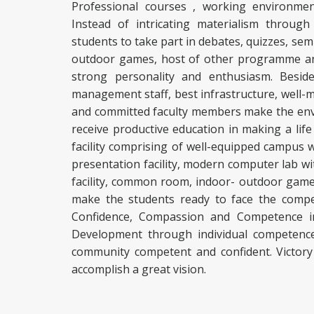
Professional courses , working environmen
Instead of intricating materialism throug
students to take part in debates, quizzes, semi
outdoor games, host of other programme and 
strong personality and enthusiasm. Beside
management staff, best infrastructure, well-m
and committed faculty members make the env
receive productive education in making a life
facility comprising of well-equipped campus 
presentation facility, modern computer lab wit
facility, common room, indoor- outdoor games f
make the students ready to face the competit
Confidence, Compassion and Competence in
Development through individual competence
community competent and confident. Victory
accomplish a great vision.