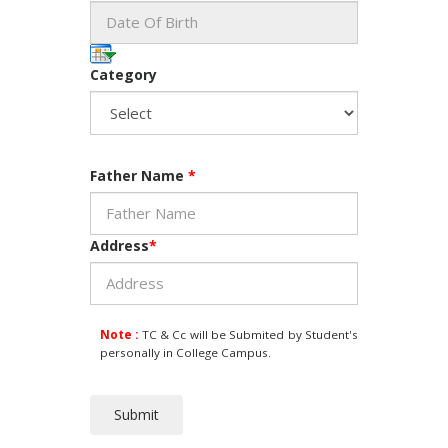
Category
Father Name
*
Address
*
Note :
TC & Cc will be Submited by Student's
personally in College Campus.