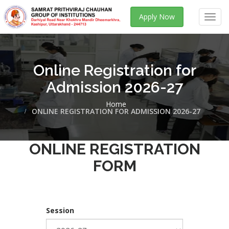
Apply Now
Toggl
navig
Online Registration for
Admission 2026-27
Home
ONLINE REGISTRATION FOR ADMISSION 2026-27
ONLINE REGISTRATION
FORM
Session