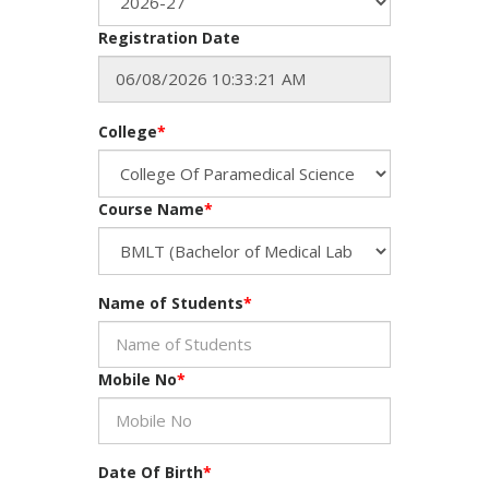
Registration Date
College
*
Course Name
*
Name of Students
*
Mobile No
*
Date Of Birth
*