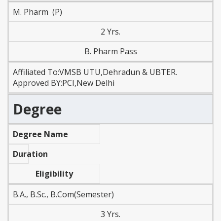
M. Pharm (P)
2 Yrs.
B. Pharm Pass
Affiliated To:VMSB UTU,Dehradun & UBTER.
Approved BY:PCI,New Delhi
Degree
Degree Name
Duration
Eligibility
B.A., B.Sc., B.Com(Semester)
3 Yrs.