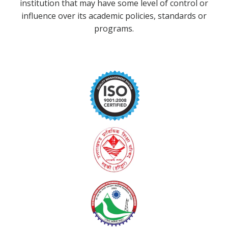
institution that may have some level of control or
influence over its academic policies, standards or
programs.