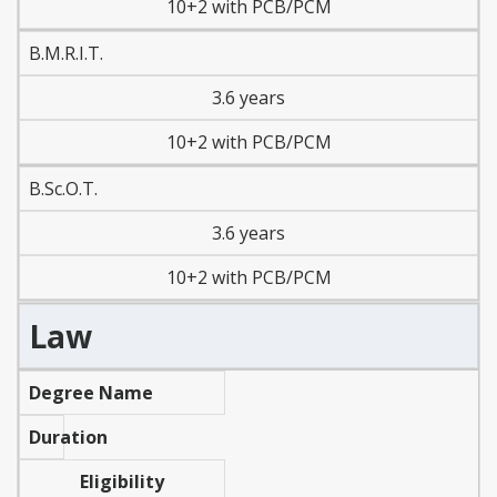
10+2 with PCB/PCM
B.M.R.I.T.
3.6 years
10+2 with PCB/PCM
B.Sc.O.T.
3.6 years
10+2 with PCB/PCM
Law
Degree Name
Duration
Eligibility