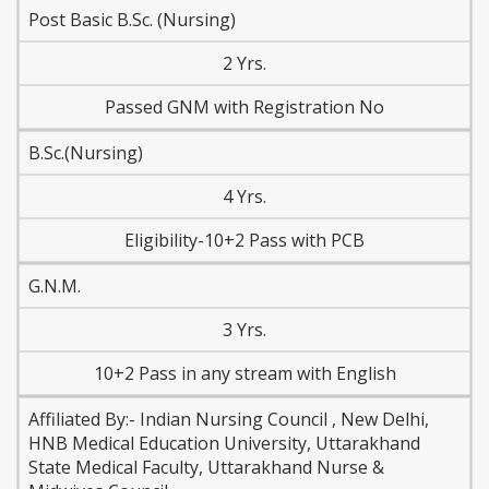
Post Basic B.Sc. (Nursing)
2 Yrs.
Passed GNM with Registration No
B.Sc.(Nursing)
4 Yrs.
Eligibility-10+2 Pass with PCB
G.N.M.
3 Yrs.
10+2 Pass in any stream with English
Affiliated By:- Indian Nursing Council , New Delhi,
HNB Medical Education University, Uttarakhand
State Medical Faculty, Uttarakhand Nurse &