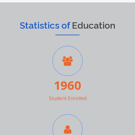
Statistics of
Education
1960
Student Enrolled