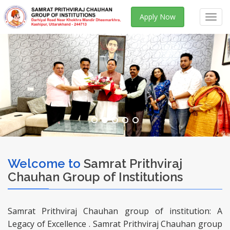
Apply Now
Toggl
navig
Welcome to
Samrat Prithviraj
Chauhan Group of Institutions
Samrat Prithviraj Chauhan group of institution: A
Legacy of Excellence . Samrat Prithviraj Chauhan group