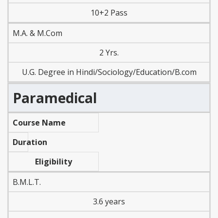
10+2 Pass
M.A. & M.Com
2 Yrs.
U.G. Degree in Hindi/Sociology/Education/B.com
Paramedical
Course Name
Duration
Eligibility
B.M.L.T.
3.6 years