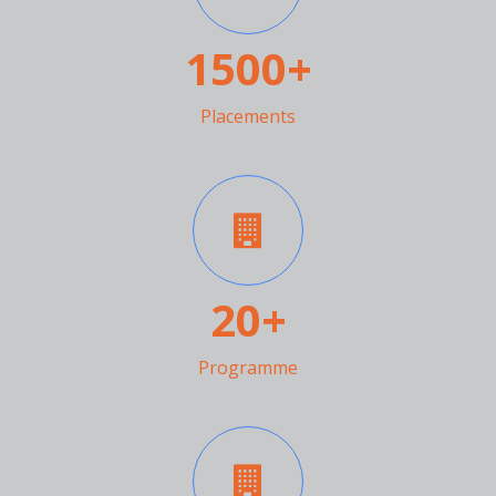
1500+
Placements
20
+
Programme