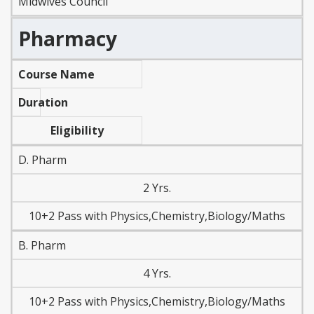
Midwives Council
Pharmacy
Course Name
Duration
Eligibility
D. Pharm
2 Yrs.
10+2 Pass with Physics,Chemistry,Biology/Maths
B. Pharm
4 Yrs.
10+2 Pass with Physics,Chemistry,Biology/Maths