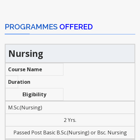
PROGRAMMES
OFFERED
Nursing
Course Name
Duration
Eligibility
M.Sc.(Nursing)
2 Yrs.
Passed Post Basic B.Sc.(Nursing) or Bsc. Nursing