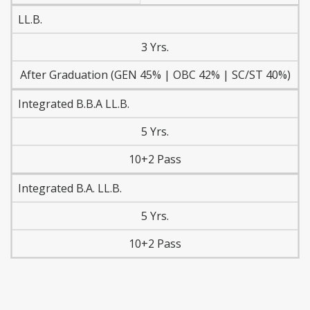
LL.B.
3 Yrs.
After Graduation (GEN 45% | OBC 42% | SC/ST 40%)
Integrated B.B.A LL.B.
5 Yrs.
10+2 Pass
Integrated B.A. LL.B.
5 Yrs.
10+2 Pass