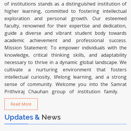
of institutions stands as a distinguished institution of
higher learning, committed to fostering intellectual
exploration and personal growth. Our esteemed
faculty, renowned for their expertise and dedication,
guide a diverse and vibrant student body towards
academic achievement and professional success.
Mission Statement: To empower individuals with the
knowledge, critical thinking skills, and adaptability
necessary to thrive in a dynamic global landscape. We
cultivate a nurturing environment that fosters
intellectual curiosity, lifelong learning, and a strong
sense of community. Welcome you into the Samrat
Prithviraj Chauhan group of institution family.
Read More
Updates &
News