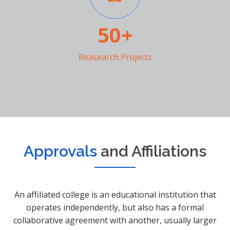
50+
Reasearch Projects
Approvals
and Affiliations
An affiliated college is an educational institution that
operates independently, but also has a formal
collaborative agreement with another, usually larger