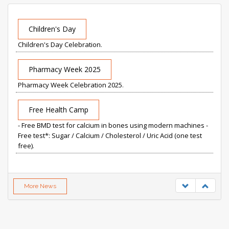
Children's Day
Children's Day Celebration
.
Pharmacy Week 2025
Pharmacy Week Celebration 2025
.
Free Health Camp
- Free BMD test for calcium in bones using modern machines -
Free test*: Sugar / Calcium / Cholesterol / Uric Acid (one test
free)
.
More News