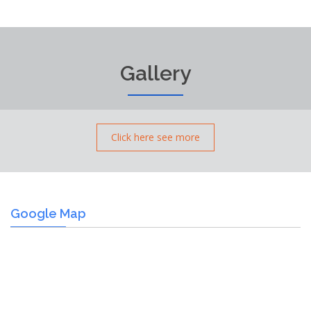
Gallery
Click here see more
Google Map