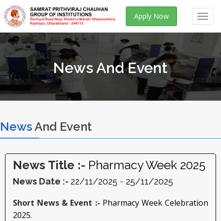
Apply Now
Toggl
navig
News And Event
News
And Event
News Title :-
Pharmacy Week 2025
News Date :-
22/11/2025
-
25/11/2025
Short News & Event :-
Pharmacy Week Celebration
2025
.