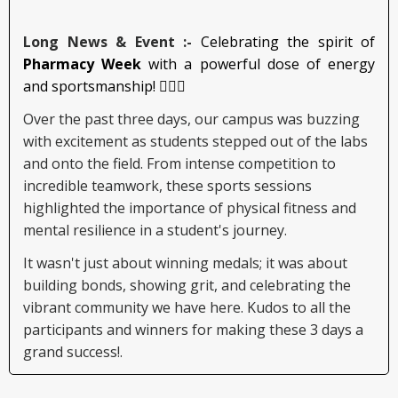
Long News & Event :-
Celebrating the spirit of
Pharmacy Week
with a powerful dose of energy
and sportsmanship! 🏃‍♂️✨
Over the past three days, our campus was buzzing
with excitement as students stepped out of the labs
and onto the field. From intense competition to
incredible teamwork, these sports sessions
highlighted the importance of physical fitness and
mental resilience in a student's journey.
It wasn't just about winning medals; it was about
building bonds, showing grit, and celebrating the
vibrant community we have here. Kudos to all the
participants and winners for making these 3 days a
grand success!.