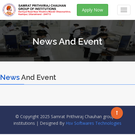
Apply Now
Toggl
navig
News And Event
News
And Event
© Copyright 2025 Samrat Prithviraj Chauhan group of
institutions | Designed By
Hsv Softwares Technologies