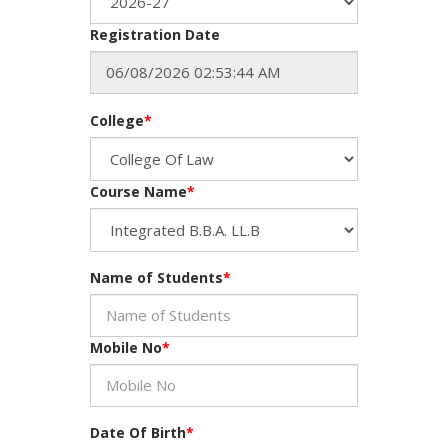
Registration Date
College
*
Course Name
*
Name of Students
*
Mobile No
*
Date Of Birth
*