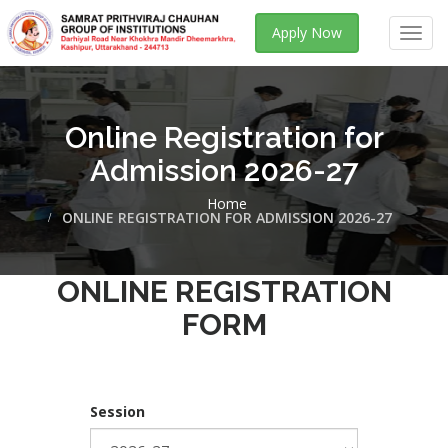
Apply Now
Toggl
navig
Online Registration for
Admission 2026-27
Home
ONLINE REGISTRATION FOR ADMISSION 2026-27
ONLINE REGISTRATION
FORM
Session