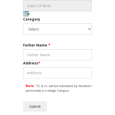
Category
Father Name
*
Address
*
Note :
TC & Cc will be Submited by Student's
personally in College Campus.