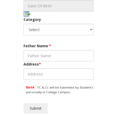
Category
Father Name
*
Address
*
Note :
TC & Cc will be Submited by Student's
personally in College Campus.