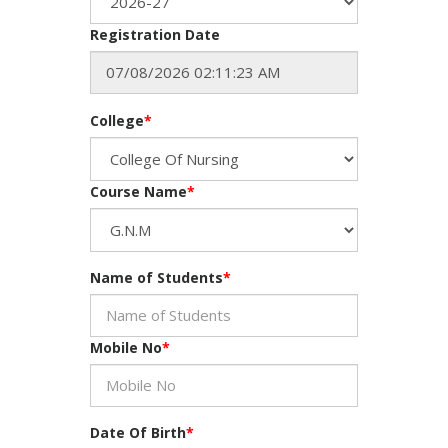
Registration Date
College
*
Course Name
*
Name of Students
*
Mobile No
*
Date Of Birth
*