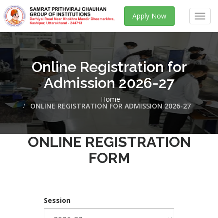
Apply Now
Toggl
navig
Online Registration for
Admission 2026-27
Home
ONLINE REGISTRATION FOR ADMISSION 2026-27
ONLINE REGISTRATION
FORM
Session